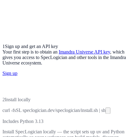
1
Sign up and get an API key
Your first step is to obtain an
Imandra Universe API key
, which
gives you access to SpecLogician and other tools in the Imandra
Universe ecosystem.
Sign up
2
Install locally
curl
-fsSL
speclogician.dev/speclogician/install.sh
|
sh
Includes Python 3.13
Install SpecLogician locally — the script sets up uv and Python