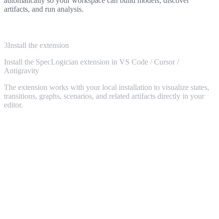
automatically so your workspace can build models, discover
artifacts, and run analysis.
3
Install the extension
Install the
SpecLogician
extension in
VS Code / Cursor /
Antigravity
4
Ask your AI agent
The extension works with your local installation to visualize states,
transitions, graphs, scenarios, and related artifacts directly in your
With SpecLogician installed, point your coding agent at the service
editor.
you care about. It can discover the model, inspect scenarios, and
reason about behavior instead of guessing from local code alone.
Claude / GPT / Gemini / Cursor:
use SpecLogician
to discover the
states and transitions
in this service