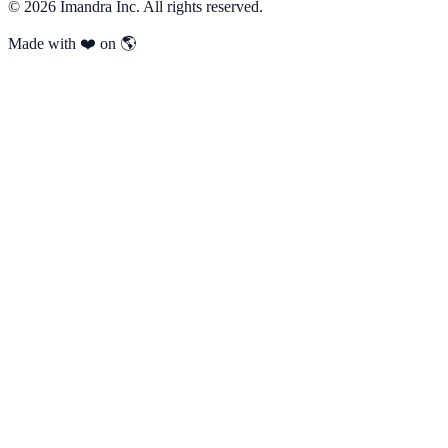
©
2026
Imandra Inc. All rights reserved.
Made with ❤️ on 🌎