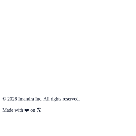
    "scenario_name"
: 
"modify_after_cancel"
,
    "given"
: { 
"add"
: [
"is_cancelled"
] },
    "when"
: { 
"add"
: [
"is_add_item"
] },
    "then"
: { 
"add"
: [
"noop"
] }
  }
]
speclogician
 ch
 batch
 --file
 changes.json
 --json
Previous
←
Traffic light
Next
Boundary conflict
→
©
2026
Imandra Inc. All rights reserved.
Made with ❤️ on 🌎